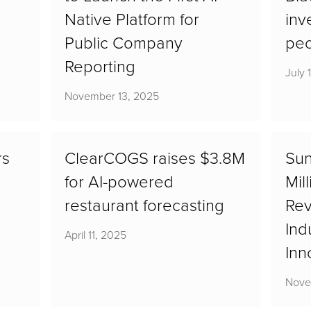
Native Platform for
inv
Public Company
pe
Reporting
July 
November 13, 2025
rs
ClearCOGS raises $3.8M
Sun
for AI-powered
Mil
restaurant forecasting
Rev
Ind
April 11, 2025
Inn
Nove