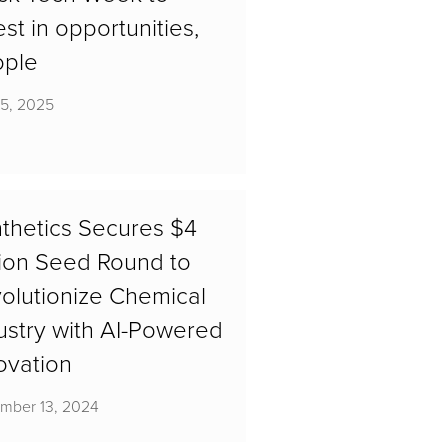
est in opportunities,
ople
15, 2025
thetics Secures $4
lion Seed Round to
olutionize Chemical
ustry with AI-Powered
ovation
mber 13, 2024