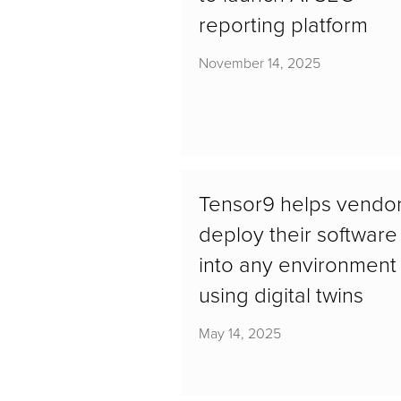
reporting platform
November 14, 2025
Tensor9 helps vendo
deploy their software
into any environment
using digital twins
May 14, 2025