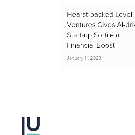
Hearst-backed Level
Ventures Gives AI-dr
Start-up Sortile a
Financial Boost
January 11, 2023