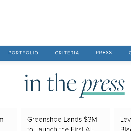
PRESS
PORTFOLIO
CRITERIA
press
in the
3m
Greenshoe Lands $3M
Lev
to Launch the First AI-
Bla