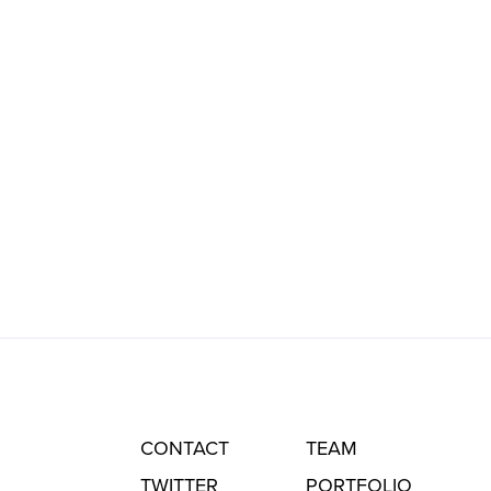
CONTACT
TEAM
TWITTER
PORTFOLIO