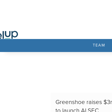
TEAM
Greenshoe raises $
to launch AI SEC