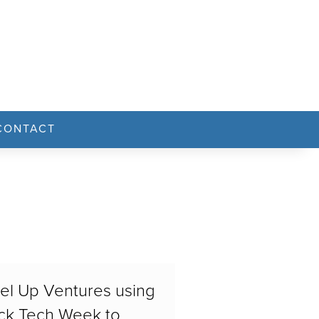
CONTACT
el Up Ventures using
ck Tech Week to