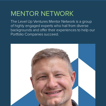
MENTOR NETWORK
The Level Up Ventures Mentor Network is a group
of highly engaged experts who hail from diverse
backgrounds and offer their experiences to help our
Portfolio Companies succeed.