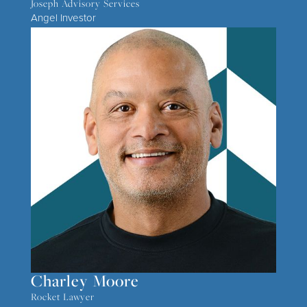
Joseph Advisory Services
Angel Investor
Charley Moore
Rocket Lawyer