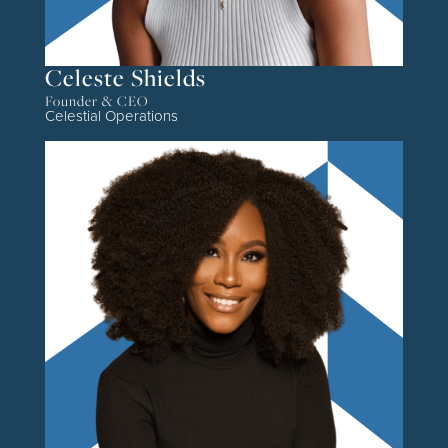
Celeste Shields
Founder & CEO
Celestial Operations