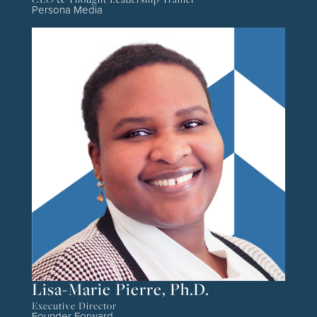
Persona Media
Lisa-Marie Pierre, Ph.D.
Executive Director
Founder Forward