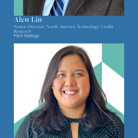
Alen Lin
Senior Director, North America Technology Credit
Research
Fitch Ratings