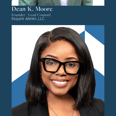
Dean K. Moore
Founder | Lead Counsel
Esquire Atelier, LLC