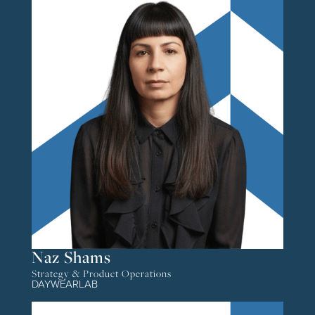
Naz Shams
Strategy & Product Operations
DAYWEARLAB