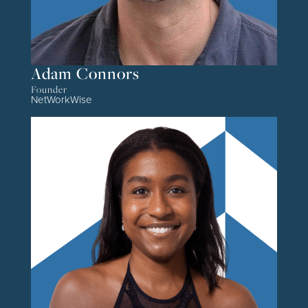
Adam Connors
Founder
NetWorkWise