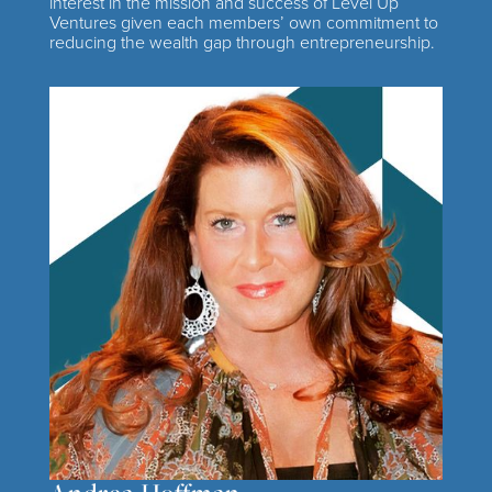
interest in the mission and success of Level Up
Ventures given each members’ own commitment to
reducing the wealth gap through entrepreneurship.