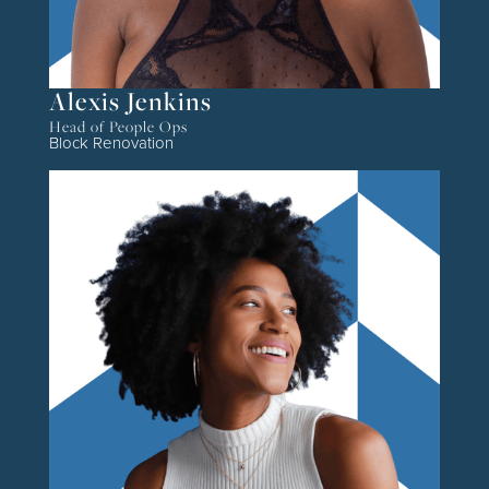
Alexis Jenkins
Head of People Ops
Block Renovation