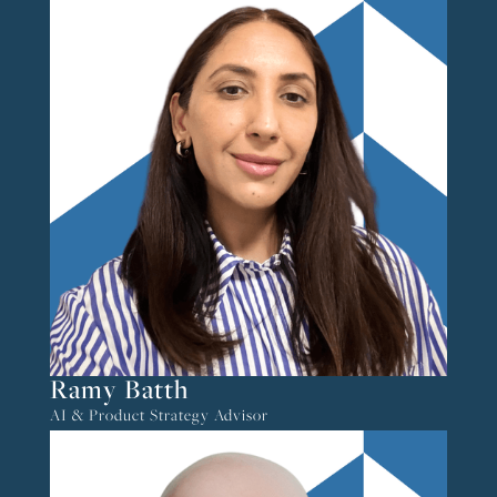
Ramy Batth
AI & Product Strategy Advisor