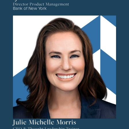
Director Product Management
Bank of New York
Julie Michelle Morris
CEO & Thought Leadership Trainer