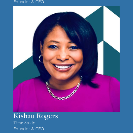
Founder & CEO
Kishau Rogers
Time Study
Founder & CEO