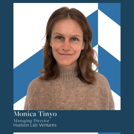
Monica Tinyo
Managing Director
Hudson Lab Ventures