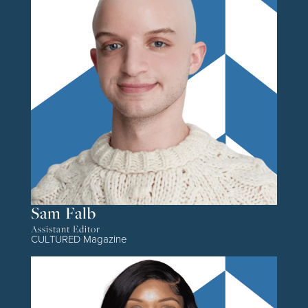
Sam Falb
Assistant Editor
CULTURED Magazine