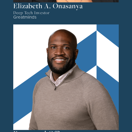
Elizabeth A. Onasanya
Deep Tech Investor
Greatmiinds