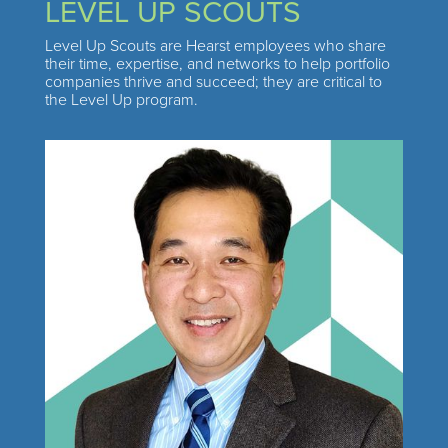
LEVEL UP SCOUTS
Level Up Scouts are Hearst employees who share
their time, expertise, and networks to help portfolio
companies thrive and succeed; they are critical to
the Level Up program.