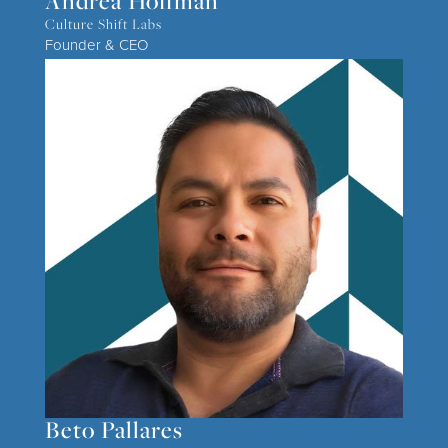
Andrea Hoffman
Culture Shift Labs
Founder & CEO
Beto Pallares