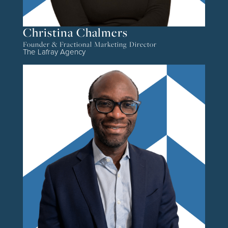
Christina Chalmers
Founder & Fractional Marketing Director
The Lafray Agency