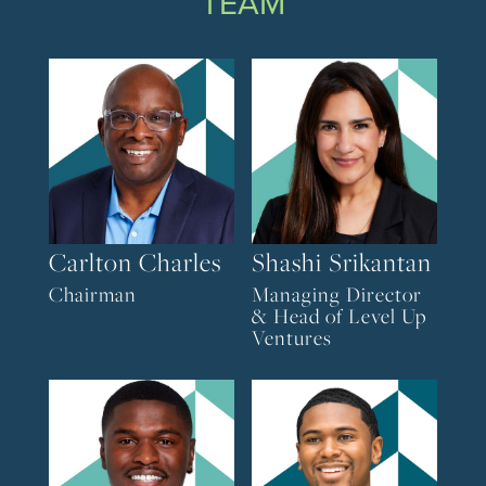
TEAM
Carlton Charles
Shashi Srikantan
Chairman
Managing Director
& Head of Level Up
Ventures