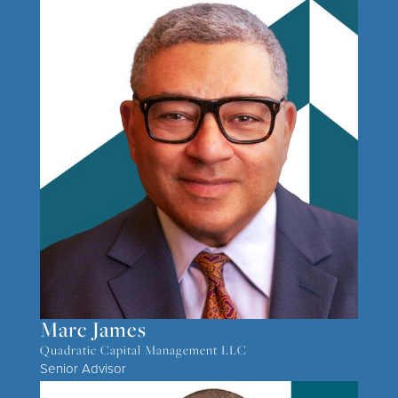
Marc James
Quadratic Capital Management LLC
Senior Advisor