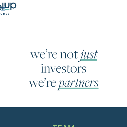
just
we’re not
investors
partners
we’re