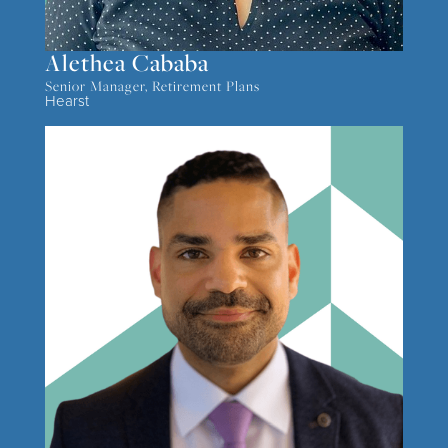
Alethea Cababa
Senior Manager, Retirement Plans
Hearst