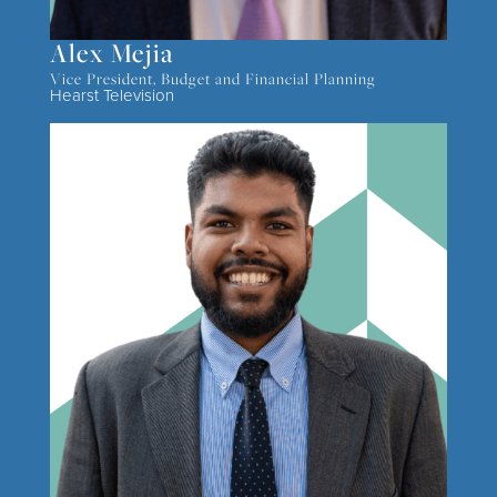
Alex Mejia
Vice President, Budget and Financial Planning
Hearst Television