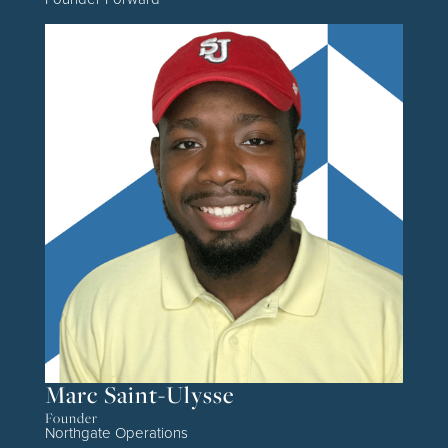
Marc Saint-Ulysse
Founder
Northgate Operations