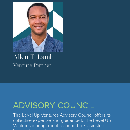
Allen T. Lamb
Venture Partner
ADVISORY COUNCIL
The Level Up Ventures Advisory Council offers its
collective expertise and guidance to the Level Up
Ventures management team and has a vested