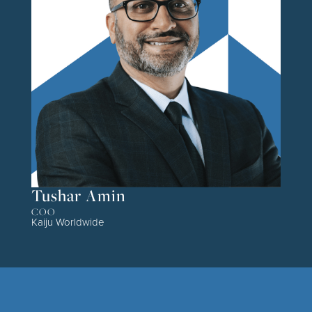
Tushar Amin
COO
Kaiju Worldwide