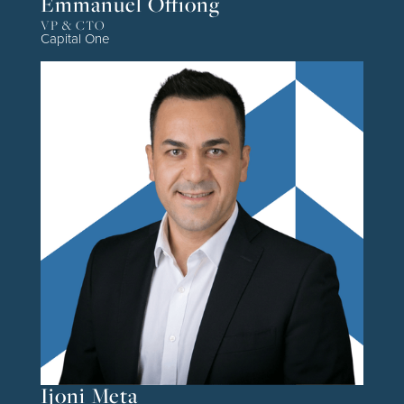
Emmanuel Offiong
VP & CTO
Capital One
Ijoni Meta