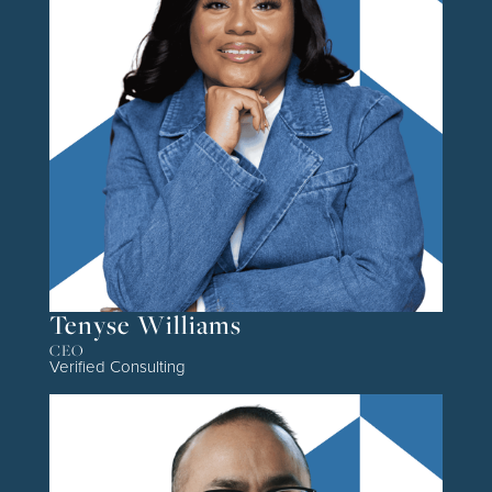
Tenyse Williams
CEO
Verified Consulting