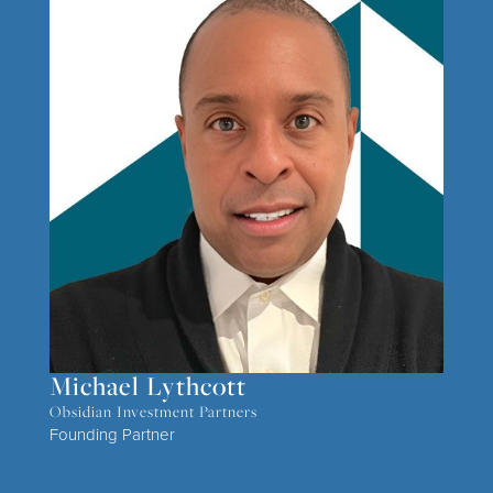
Michael Lythcott
Obsidian Investment Partners
Founding Partner