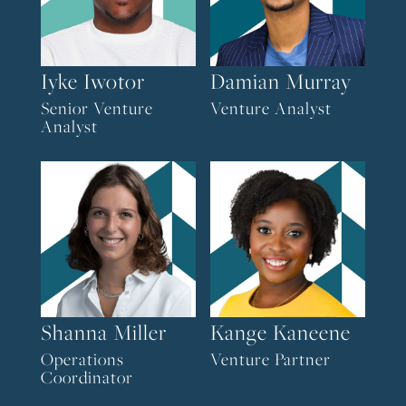
Iyke Iwotor
Damian Murray
Senior Venture
Venture Analyst
Analyst
Shanna Miller
Kange Kaneene
Operations
Venture Partner
Coordinator