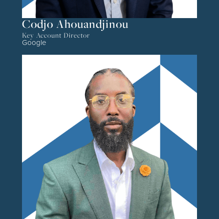
Codjo Ahouandjinou
Key Account Director
Google