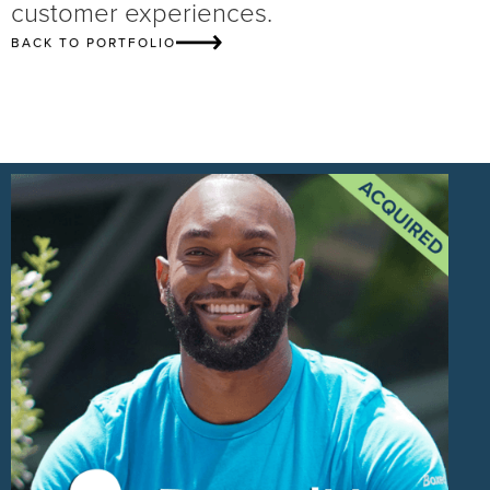
customer experiences.
BACK TO PORTFOLIO