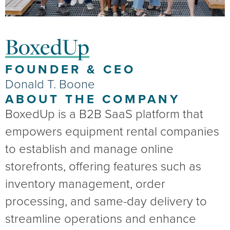
BoxedUp
FOUNDER & CEO
Donald T. Boone
ABOUT THE COMPANY
BoxedUp is a B2B SaaS platform that
empowers equipment rental companies
to establish and manage online
storefronts, offering features such as
inventory management, order
processing, and same-day delivery to
streamline operations and enhance