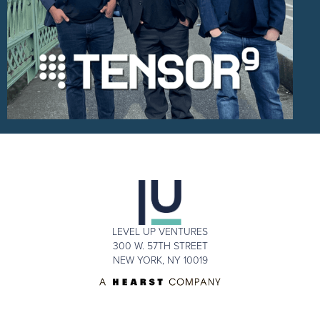
LEVEL UP VENTURES
300 W. 57TH STREET
NEW YORK, NY 10019